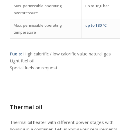
Max. permissible operating
up to 16,0 bar
overpressure
Max. permissible operating
up to 180 °C
temperature
Fuels:
High calorific / low calorific value natural gas
Light fuel oil
Special fuels on request
Thermal oil
Thermal oil heater with different power stages with
housing in a container. Let us know your requirements