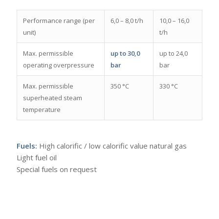
Performance range (per
6,0 – 8,0 t/h
10,0 – 16,0
unit)
t/h
Max. permissible
up to 30,0
up to 24,0
operating overpressure
bar
bar
Max. permissible
350 °C
330 °C
superheated steam
temperature
Fuels:
High calorific / low calorific value natural gas
Light fuel oil
Special fuels on request