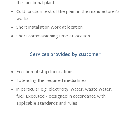
the functional plant
Cold function test of the plant in the manufacturer’s
works
Short installation work at location
Short commissioning time at location
Services provided by customer
Erection of strip foundations
Extending the required media lines
in particular e.g. electricity, water, waste water,
fuel. Executed / designed in accordance with
applicable standards and rules