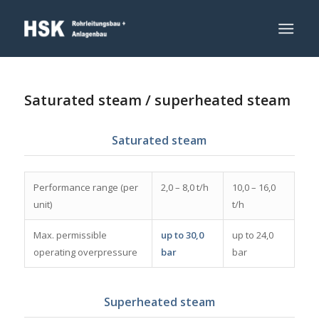
Saturated steam / superheated steam
Saturated steam
Performance range (per
2,0 – 8,0 t/h
10,0 – 16,0
unit)
t/h
Max. permissible
up to 30,0
up to 24,0
operating overpressure
bar
bar
Superheated steam