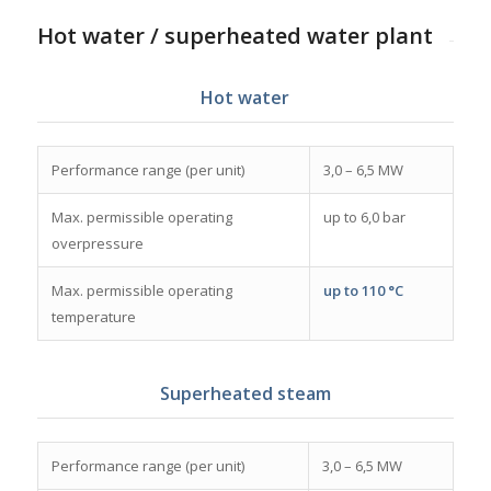
Hot water / superheated water plant
Hot water
Performance range (per unit)
3,0 – 6,5 MW
Max. permissible operating
up to 6,0 bar
overpressure
Max. permissible operating
up to 110 °C
temperature
Superheated steam
Performance range (per unit)
3,0 – 6,5 MW