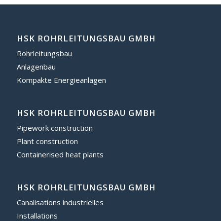
HSK ROHRLEITUNGSBAU GMBH
Rohrleitungsbau
Anlagenbau
Kompakte Energieanlagen
HSK ROHRLEITUNGSBAU GMBH
Pipework construction
Plant construction
Containerised heat plants
HSK ROHRLEITUNGSBAU GMBH
Canalisations industrielles
Installations