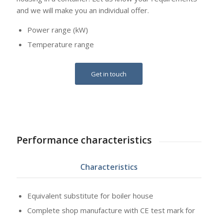
and we will make you an individual offer.
Power range (kW)
Temperature range
Get in touch
Performance characteristics
Characteristics
Equivalent substitute for boiler house
Complete shop manufacture with CE test mark for