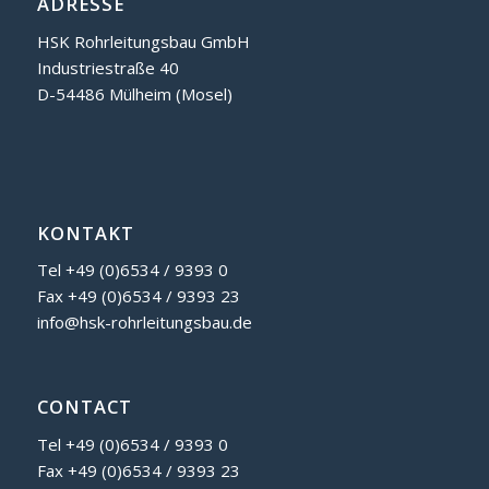
ADRESSE
HSK Rohrleitungsbau GmbH
Industriestraße 40
D-54486 Mülheim (Mosel)
KONTAKT
Tel +49 (0)6534 / 9393 0
Fax +49 (0)6534 / 9393 23
info@hsk-rohrleitungsbau.de
CONTACT
Tel +49 (0)6534 / 9393 0
Fax +49 (0)6534 / 9393 23