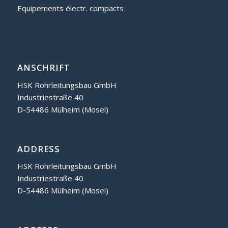
Equipements électr. compacts
ANSCHRIFT
HSK Rohrleitungsbau GmbH
Industriestraße 40
D-54486 Mülheim (Mosel)
ADDRESS
HSK Rohrleitungsbau GmbH
Industriestraße 40
D-54486 Mülheim (Mosel)