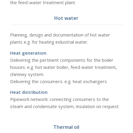
the feed-water treatment plant
Hot water
Planning, design and documentation of hot water
plants e.g. for heating industrial water.
Heat generation
Delivering the pertinent components for the boiler
houses: e.g. hot water boiler, feed water treatment,
chimney system.
Delivering the consumers: e.g. heat exchangers
Heat distribution
Pipework network: connecting consumers to the
steam and condensate system, insulation on request
Thermal oil