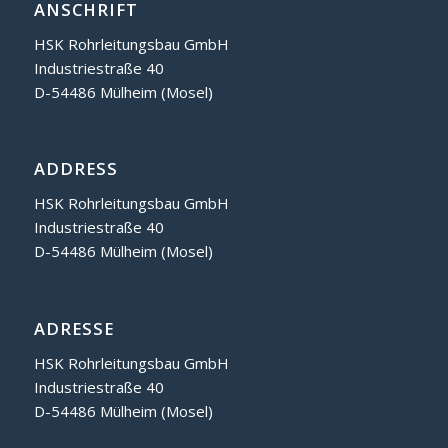
ANSCHRIFT
HSK Rohrleitungsbau GmbH
Industriestraße 40
D-54486 Mülheim (Mosel)
ADDRESS
HSK Rohrleitungsbau GmbH
Industriestraße 40
D-54486 Mülheim (Mosel)
ADRESSE
HSK Rohrleitungsbau GmbH
Industriestraße 40
D-54486 Mülheim (Mosel)