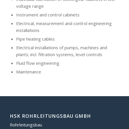
voltage range
Instrument and control cabinets
Electrical, measurement and control engineering
installations
Pipe heating cables
Electrical installations of pumps, machines and
plants; incl. filtration systems, level controls
Fluid flow engineering
Maintenance
HSK ROHRLEITUNGSBAU GMBH
Rohrleitungsbau