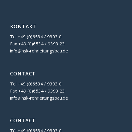
KONTAKT
Tel +49 (0)6534 / 9393 0
Fax +49 (0)6534 / 9393 23
info@hsk-rohrleitungsbau.de
CONTACT
Tel +49 (0)6534 / 9393 0
Fax +49 (0)6534 / 9393 23
info@hsk-rohrleitungsbau.de
CONTACT
Tél
+49 (0)6534 / 9393 0