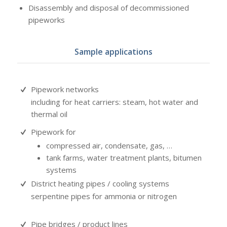
Disassembly and disposal of decommissioned
pipeworks
Sample applications
Pipework networks
including for heat carriers: steam, hot water and
thermal oil
Pipework for
compressed air, condensate, gas, …
tank farms, water treatment plants, bitumen
systems
District heating pipes / cooling systems
serpentine pipes for ammonia or nitrogen
Pipe bridges / product lines