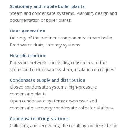
Stationary and mobile boiler plants
Steam and condensate systems. Planning, design and
documentation of boiler plants.
Heat generation
Delivery of the pertinent components: Steam boiler,
feed water drain, chimney systems
Heat distribution
Pipework network: connecting consumers to the
steam and condensate system, insulation on request
Condensate supply and distribution
Closed condensate systems: high-pressure
condensate plants
Open condensate systems: on-pressurized
condensate recovery condensate collector stations
Condensate lifting
stations
Collecting and recovering the resulting condensate for