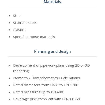
Materials
Steel
Stainless steel
Plastics
Special-purpose materials
Planning and design
Development of pipework plans using 2D or 3D
rendering
Isometry / Flow schematics / Calculations
Rated diameters from DN 6 to DN 1200
Rated pressures up to PN 400
Beverage pipe compliant with DIN 11850