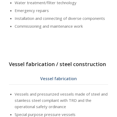
Water treatment/filter technology
Emergency repairs
Installation and connecting of diverse components
Commissioning and maintenance work
Vessel fabrication / steel construction
Vessel fabrication
Vessels and pressurized vessels made of steel and
stainless steel compliant with TRD and the
operational safety ordinance
Special purpose pressure vessels