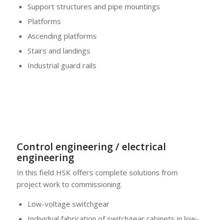
Support structures and pipe mountings
Platforms
Ascending platforms
Stairs and landings
Industrial guard rails
Control engineering / electrical
engineering
In this field HSK offers complete solutions from
project work to commissioning.
Low-voltage switchgear
Individual fabrication of switchgear cabinets in low-