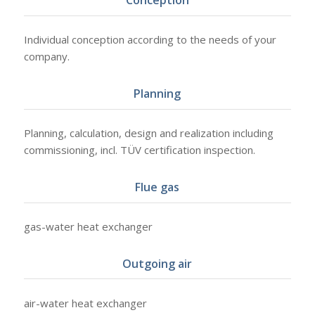
Conception
Individual conception according to the needs of your
company.
Planning
Planning, calculation, design and realization including
commissioning, incl. TÜV certification inspection.
Flue gas
gas-water heat exchanger
Outgoing air
air-water heat exchanger