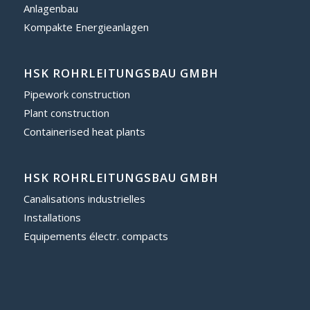
Anlagenbau
Kompakte Energieanlagen
HSK ROHRLEITUNGSBAU GMBH
Pipework construction
Plant construction
Containerised heat plants
HSK ROHRLEITUNGSBAU GMBH
Canalisations industrielles
Installations
Equipements électr. compacts