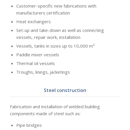
Customer-specific new fabrications with
manufacturers certification
Heat exchangers
Set-up and take-down as well as connecting
vessels, repair work, installation
Vessels, tanks in sizes up to 10,000 m³
Paddle mixer vessels
Thermal oil vessels
Troughs, linings, jacketings
Steel construction
Fabrication and installation of welded building
components made of steel such as:
Pipe bridges