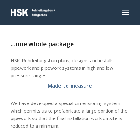
…one whole package
HSK-Rohrleitungsbau plans, designs and installs
pipework and pipework systems in high and low
pressure ranges.
Made-to-measure
We have developed a special dimensioning system
which permits us to prefabricate a large portion of the
pipework so that the final installation work on site is
reduced to a minimum.