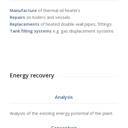
Manufacture
of thermal oil heaters
Repairs
on boilers and vessels
Replacements
of heated double-wall pipes, fittings
Tank filling systems
e.g. gas displacement systems
Energy recovery
Analysis
Analysis of the existing energy potential of the plant.