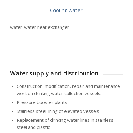
Cooling water
water-water heat exchanger
Water supply and distribution
Construction, modification, repair and maintenance
work on drinking water collection vessels.
Pressure booster plants
Stainless steel lining of elevated vessels
Replacement of drinking water lines in stainless
steel and plastic