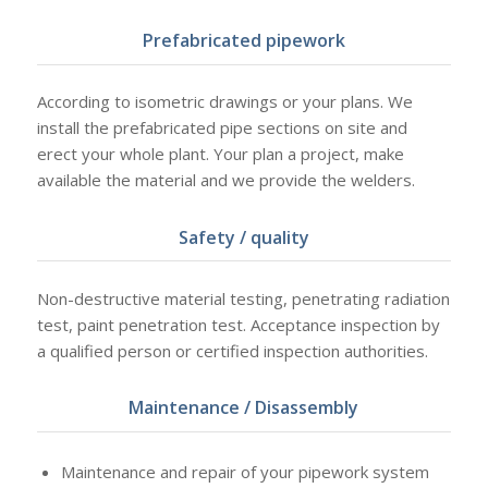
Prefabricated pipework
According to isometric drawings or your plans. We
install the prefabricated pipe sections on site and
erect your whole plant. Your plan a project, make
available the material and we provide the welders.
Safety / quality
Non-destructive material testing, penetrating radiation
test, paint penetration test. Acceptance inspection by
a qualified person or certified inspection authorities.
Maintenance / Disassembly
Maintenance and repair of your pipework system