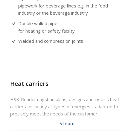
pipework for beverage lines e.g. in the food
industry or the beverage industry
Double walled pipe
for heating or safety facility
Welded and compression joints
Heat carriers
HSK-Rohrleitungsbau plans, designs and installs heat
carriers for nearly all types of energies – adapted to
precisely meet the needs of the customer.
Steam